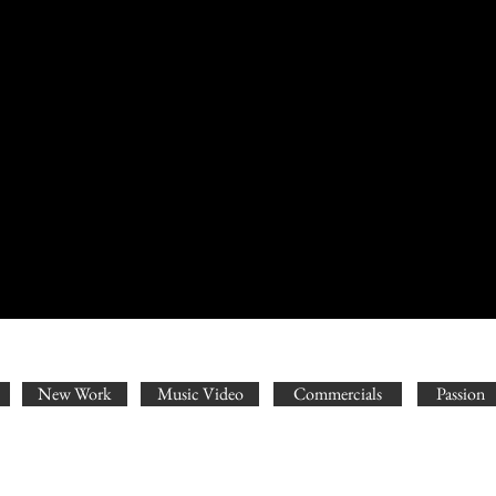
New Work
Music Video
Commercials
Passion