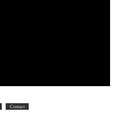
Contact