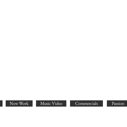
New Work
Music Video
Commercials
Passion